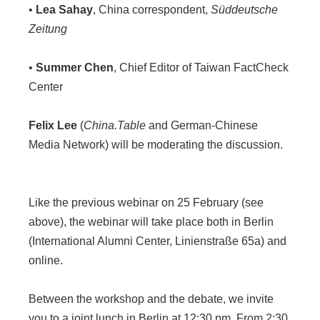
•
Lea Sahay
, China correspondent,
Süddeutsche
Zeitung
•
Summer Chen
, Chief Editor of Taiwan FactCheck
Center
Felix Lee
(
China.Table
and German-Chinese
Media Network) will be moderating the discussion.
Like the previous webinar on 25 February (see
above), the webinar will take place both in Berlin
(International Alumni Center, Linienstraße 65a) and
online.
Between the workshop and the debate, we invite
you to a joint lunch in Berlin at 12:30 pm. From 2:30