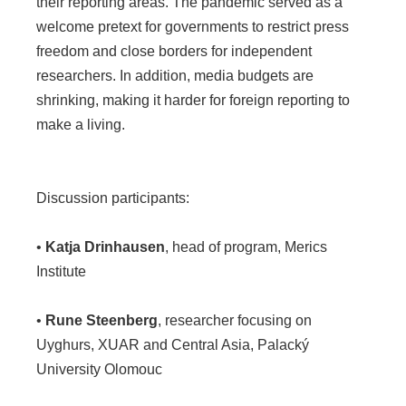
their reporting areas. The pandemic served as a
welcome pretext for governments to restrict press
freedom and close borders for independent
researchers. In addition, media budgets are
shrinking, making it harder for foreign reporting to
make a living.
Discussion participants:
•
Katja Drinhausen
, head of program, Merics
Institute
•
Rune Steenberg
, researcher focusing on
Uyghurs, XUAR and Central Asia, Palacký
University Olomouc