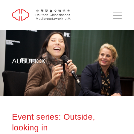
DE
中文
HOME
AUSBLICK
RÜCKBLICK
AUSBLICK
EINBLICK
PUBLIKATIONEN
ÜBER UNS
KONTAKT
Event series: Outside,
SUCHE
looking in
IMPRESSUM