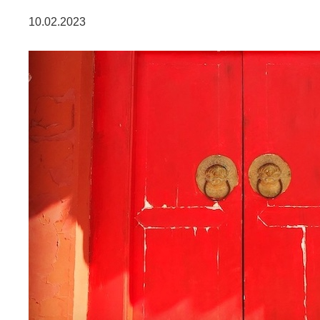
DATENSCHUTZ
10.02.2023