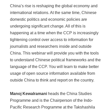
China’s rise is reshaping the global economy and
international relations. At the same time, Chinese
domestic politics and economic policies are
undergoing significant change. All of this is
happening at a time when the CCP is increasingly
tightening control over access to information for
journalists and researchers inside and outside
China. This webinar will provide you with the tools
to understand Chinese political frameworks and the
language of the CCP. You will learn to make better
usage of open source information available from
outside China to think and report on the country.
Manoj Kewalramani
heads the China Studies
Programme and is the Chairperson of the Indo-
Pacific Research Programme at the Takshashila