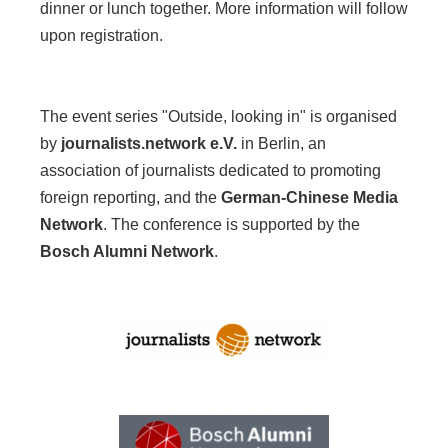
dinner or lunch together. More information will follow
upon registration.
The event series "Outside, looking in" is organised
by
journalists.network e.V.
in Berlin, an
association of journalists dedicated to promoting
foreign reporting, and the
German-Chinese Media
Network
. The conference is supported by the
Bosch Alumni Network
.