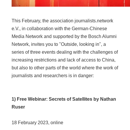
This February, the association journalists.network
e.V., in collaboration with the German-Chinese
Media Network and supported by the Bosch Alumni
Network, invites you to "Outside, looking in", a
series of three events dealing with the challenges of
increasing restrictions and lack of access to China,
but also to other parts of the world where the work of
journalists and researchers is in danger:
1) Free Webinar: Secrets of Satellites by Nathan
Ruser
18 February 2023, online