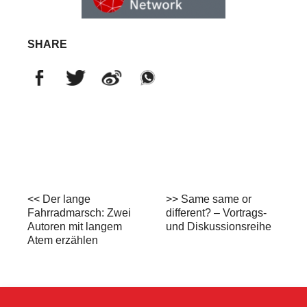
SHARE
<< Der lange
>> Same same or
Fahrradmarsch: Zwei
different? – Vortrags-
Autoren mit langem
und Diskussionsreihe
Atem erzählen