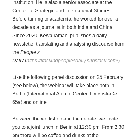
Institution. He is also a senior associate at the
Center for Strategic and International Studies.
Before turning to academia, he worked for over a
decade as a journalist in both India and China.
Since 2020, Kewalramani publishes a daily
newsletter translating and analysing discourse from
the
People’s
Daily
(
https://trackingpeoplesdaily.substack.com/
).
Like the following panel discussion on 25 February
(see below), the webinar will take place both in
Berlin (International Alumni Center, Linienstraße
65a) and online.
Between the workshop and the debate, we invite
you to a joint lunch in Berlin at 12:30 pm. From 2:30
pm there will be coffee and drinks at the