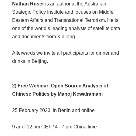
Nathan Ruser
is an author at the Australian
Strategic Policy Institute and focuses on Middle
Eastern Affairs and Transnational Terrorism. He is
one of the world’s leading analysts of satellite data
and documents from Xinjiang.
Afterwards we invite all participants for dinner and
drinks in Beijing.
2) Free Webinar: Open Source Analysis of
Chinese Politics by Manoj Kewalramani
25 February 2023, in Berlin and online
9 am - 12 pm CET / 4 - 7 pm China time