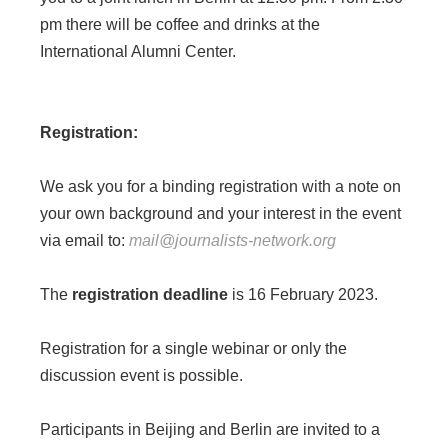
pm there will be coffee and drinks at the
International Alumni Center.
Registration:
We ask you for a binding registration with a note on
your own background and your interest in the event
via email to:
mail@journalists-network.org
The
registration deadline
is 16 February 2023.
Registration for a single webinar or only the
discussion event is possible.
Participants in Beijing and Berlin are invited to a