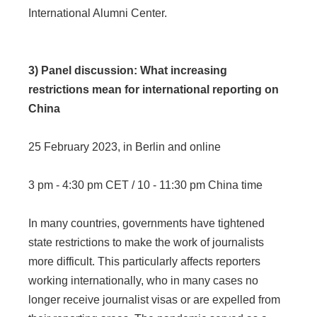
International Alumni Center.
3) Panel discussion: What increasing
restrictions mean for international reporting on
China
25 February 2023, in Berlin and online
3 pm - 4:30 pm CET / 10 - 11:30 pm China time
In many countries, governments have tightened
state restrictions to make the work of journalists
more difficult. This particularly affects reporters
working internationally, who in many cases no
longer receive journalist visas or are expelled from