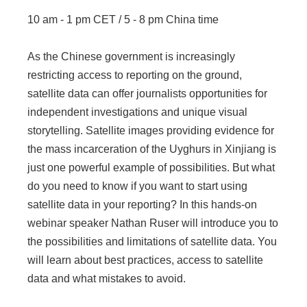
10 am - 1 pm CET / 5 - 8 pm China time
As the Chinese government is increasingly
restricting access to reporting on the ground,
satellite data can offer journalists opportunities for
independent investigations and unique visual
storytelling. Satellite images providing evidence for
the mass incarceration of the Uyghurs in Xinjiang is
just one powerful example of possibilities. But what
do you need to know if you want to start using
satellite data in your reporting? In this hands-on
webinar speaker Nathan Ruser will introduce you to
the possibilities and limitations of satellite data. You
will learn about best practices, access to satellite
data and what mistakes to avoid.